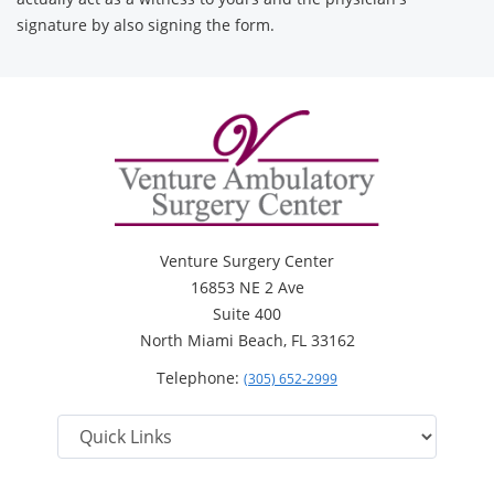
signature by also signing the form.
Venture Surgery Center
16853 NE 2 Ave
Suite 400
North Miami Beach, FL 33162
Telephone:
(305) 652-2999