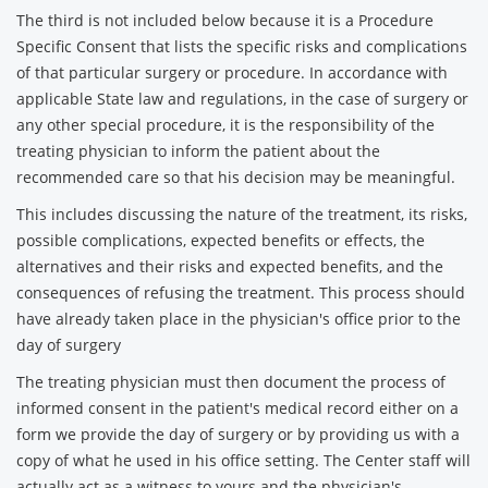
The third is not included below because it is a Procedure
Specific Consent that lists the specific risks and complications
of that particular surgery or procedure. In accordance with
applicable State law and regulations, in the case of surgery or
any other special procedure, it is the responsibility of the
treating physician to inform the patient about the
recommended care so that his decision may be meaningful.
This includes discussing the nature of the treatment, its risks,
possible complications, expected benefits or effects, the
alternatives and their risks and expected benefits, and the
consequences of refusing the treatment. This process should
have already taken place in the physician's office prior to the
day of surgery
The treating physician must then document the process of
informed consent in the patient's medical record either on a
form we provide the day of surgery or by providing us with a
copy of what he used in his office setting. The Center staff will
actually act as a witness to yours and the physician's