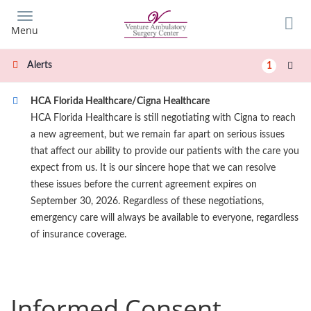
Skip
to
Menu
main
content
Alerts
1
HCA Florida Healthcare/Cigna Healthcare
HCA Florida Healthcare is still negotiating with Cigna to reach
a new agreement, but we remain far apart on serious issues
that affect our ability to provide our patients with the care you
expect from us. It is our sincere hope that we can resolve
these issues before the current agreement expires on
September 30, 2026. Regardless of these negotiations,
emergency care will always be available to everyone, regardless
of insurance coverage.
Informed Consent