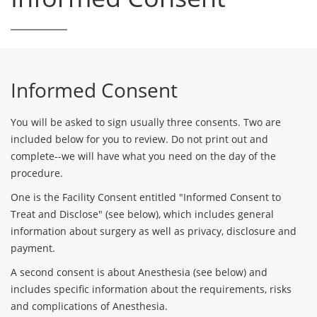
Informed Consent
You will be asked to sign usually three consents. Two are
included below for you to review. Do not print out and
complete--we will have what you need on the day of the
procedure.
One is the Facility Consent entitled "Informed Consent to
Treat and Disclose" (see below), which includes general
information about surgery as well as privacy, disclosure and
payment.
A second consent is about Anesthesia (see below) and
includes specific information about the requirements, risks
and complications of Anesthesia.