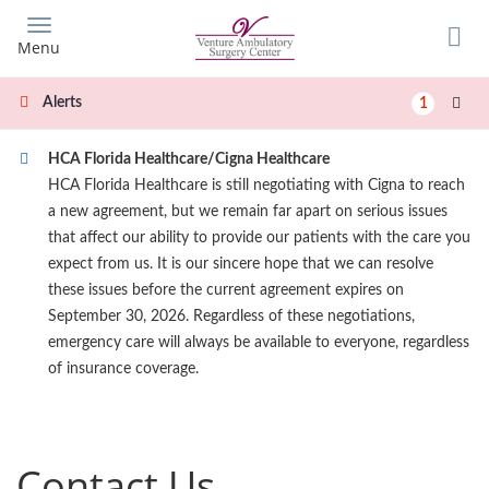
Skip
to
Menu
main
content
Alerts
1
HCA Florida Healthcare/Cigna Healthcare
HCA Florida Healthcare is still negotiating with Cigna to reach
a new agreement, but we remain far apart on serious issues
that affect our ability to provide our patients with the care you
expect from us. It is our sincere hope that we can resolve
these issues before the current agreement expires on
September 30, 2026. Regardless of these negotiations,
emergency care will always be available to everyone, regardless
of insurance coverage.
Contact Us