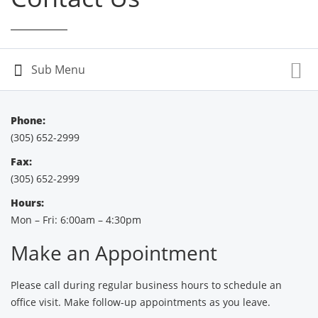
Phone:
(305) 652-2999
Fax:
(305) 652-2999
Hours:
Mon – Fri: 6:00am – 4:30pm
Make an Appointment
Please call during regular business hours to schedule an
office visit. Make follow-up appointments as you leave.