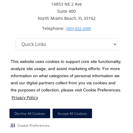
16853 NE 2 Ave
Suite 400
North Miami Beach, FL 33162
Telephone:
(305) 652-2999
This website uses cookies to support core site functionality,
analyze site usage, and assist marketing efforts. For more
C-HCA, Inc.
Copyright 1999-2026
; All rights reserved.
information on what categories of personal information we
Notice of Privacy Practices
Terms & Conditions
and our digital partners collect from you via cookies and
|
|
the purposes of collection, please visit Cookie Preferences.
California Notice at Collection
Privacy Policy
|
Privacy Policy
Price Transparency
Social Media Policy
Acceptable Use Policy
|
|
|
HCA Nondiscrimination Notice
Facial Covering Policy
|
Decline All Cookies
Accept All Cookies
Surprise Billing Protections
Cookie Preferences
|
|
Cookie Preferences
Right to Receive Estimate
Accessibility
Disclosures
|
|