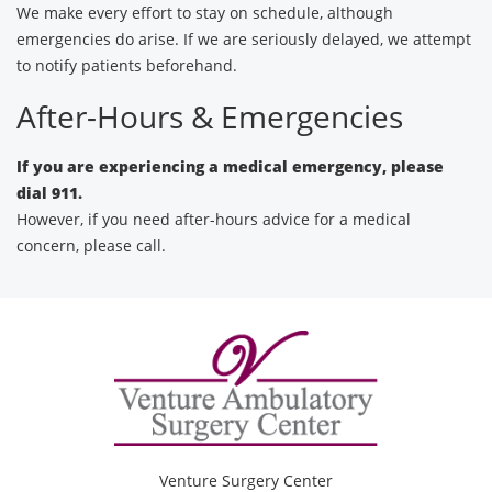
We make every effort to stay on schedule, although
emergencies do arise. If we are seriously delayed, we attempt
to notify patients beforehand.
After-Hours & Emergencies
If you are experiencing a medical emergency, please
dial 911.
However, if you need after-hours advice for a medical
concern, please call.
Venture Surgery Center